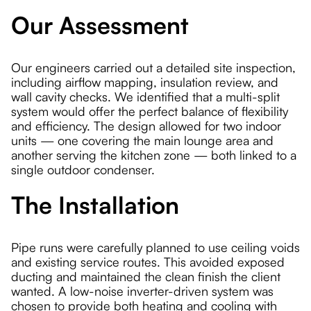
Our Assessment
Our engineers carried out a detailed site inspection,
including airflow mapping, insulation review, and
wall cavity checks. We identified that a multi-split
system would offer the perfect balance of flexibility
and efficiency. The design allowed for two indoor
units — one covering the main lounge area and
another serving the kitchen zone — both linked to a
single outdoor condenser.
The Installation
Pipe runs were carefully planned to use ceiling voids
and existing service routes. This avoided exposed
ducting and maintained the clean finish the client
wanted. A low-noise inverter-driven system was
chosen to provide both heating and cooling with