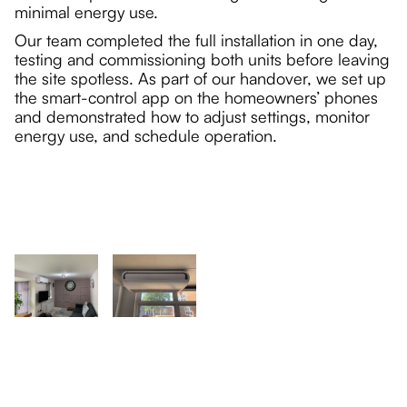
minimal energy use.
Our team completed the full installation in one day,
testing and commissioning both units before leaving
the site spotless. As part of our handover, we set up
the smart-control app on the homeowners’ phones
and demonstrated how to adjust settings, monitor
energy use, and schedule operation.