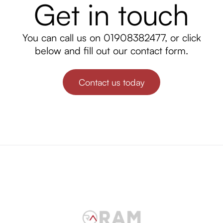
Get in touch
You can call us on
01908382477
, or click
below and fill out our contact form.
Contact us today