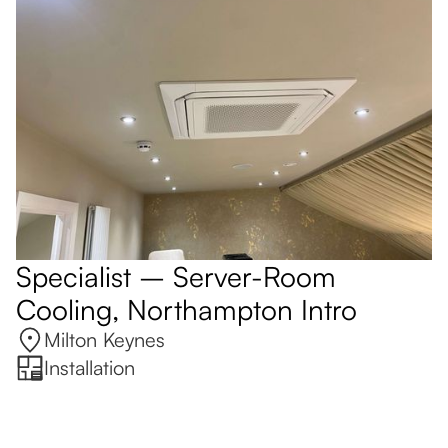
Specialist – Server-Room
Cooling, Northampton Intro
Milton Keynes
Installation