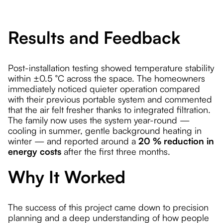
Results and Feedback
Post-installation testing showed temperature stability
within ±0.5 °C across the space. The homeowners
immediately noticed quieter operation compared
with their previous portable system and commented
that the air felt fresher thanks to integrated filtration.
The family now uses the system year-round —
cooling in summer, gentle background heating in
winter — and reported around a
20 % reduction in
energy costs
after the first three months.
Why It Worked
The success of this project came down to precision
planning and a deep understanding of how people