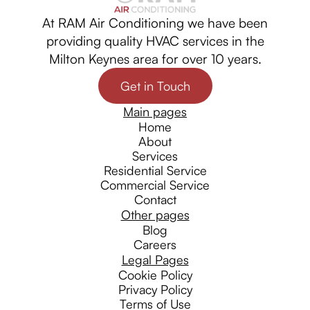
At RAM Air Conditioning we have been
providing quality HVAC services in the
Milton Keynes area for over 10 years.
Get in Touch
Main pages
Home
About
Services
Residential Service
Commercial Service
Contact
Other pages
Blog
Careers
Legal Pages
Cookie Policy
Privacy Policy
Terms of Use