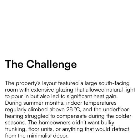
The Challenge
The property’s layout featured a large south-facing
room with extensive glazing that allowed natural light
to pour in but also led to significant heat gain.
During summer months, indoor temperatures
regularly climbed above 28 °C, and the underfloor
heating struggled to compensate during the colder
seasons. The homeowners didn’t want bulky
trunking, floor units, or anything that would detract
from the minimalist décor.