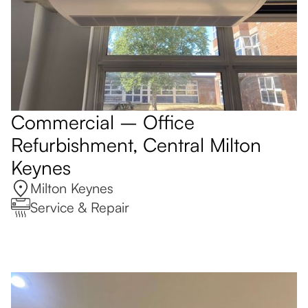
Commercial – Office
Refurbishment, Central Milton
Keynes
Milton Keynes
Service & Repair