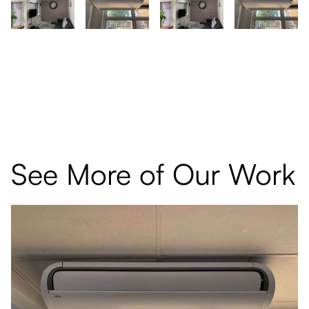
See More of Our Work