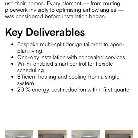
use their homes. Every element — from routing
pipework invisibly to optimising airflow angles —
was considered before installation began.
Key Deliverables
Bespoke multi-split design tailored to open-
plan living
One-day installation with concealed services
Wi-Fi-enabled smart control for flexible
scheduling
Efficient heating and cooling from a single
system
20 % energy-cost reduction within first quarter